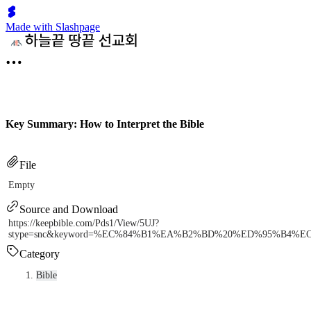
Made with Slashpage
Key Summary: How to Interpret the Bible
File
Empty
Source and Download
https://keepbible.com/Pds1/View/5UJ?
stype=snc&keyword=%EC%84%B1%EA%B2%BD%20%ED%95%B4%
Category
Bible