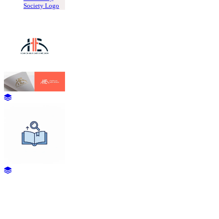
Society Logo