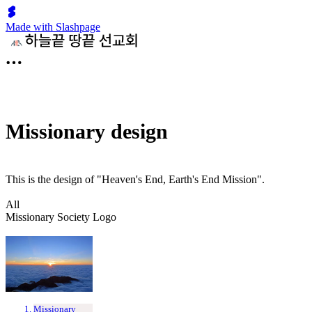
Made with Slashpage
Missionary design
This is the design of "Heaven's End, Earth's End Mission".
All
Missionary Society Logo
Missionary